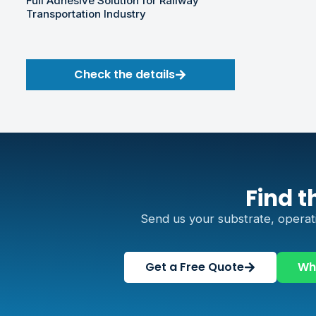
Full Adhesive Solution for Railway
Transportation Industry
Check the details
Find t
Send us your substrate, operat
Get a Free Quote
Wh