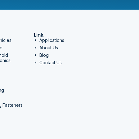
Link
hicles
Applications
ge
About Us
hold
Blog
onics
Contact Us
ng
, Fasteners