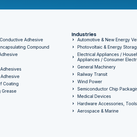
Industries
 Conductive Adhesive
Automotive & New Energy Ve
 Encapsulating Compound
Photovoltaic & Energy Stora
 Adhesive
Electrical Appliances / House
Appliances / Consumer Electr
General Machinery
 Adhesives
Railway Transit
 Adhesive
Wind Power
f Coating
Semiconductor Chip Packagi
g Grease
Medical Devices
Hardware Accessories, Tools
Aerospace & Marine