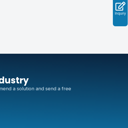
Inquiry
ndustry
mend a solution and send a free