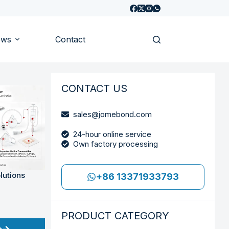
ews
Contact
CONTACT US
sales@jomebond.com
24-hour online service
Own factory processing
lutions
+86 13371933793
PRODUCT CATEGORY