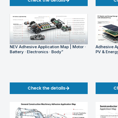
Check the details
C
NEV Adhesive Application Map | Motor ·
Adhesive Ap
Battery · Electronics · Body”
PV & Energ
Check the details
C