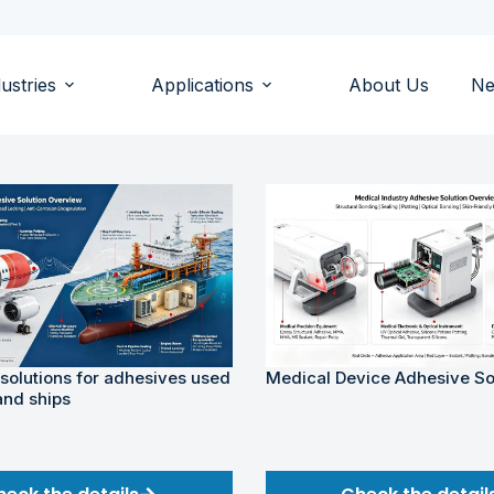
ustries
Applications
About Us
N
 solutions for adhesives used
Medical Device Adhesive So
and ships