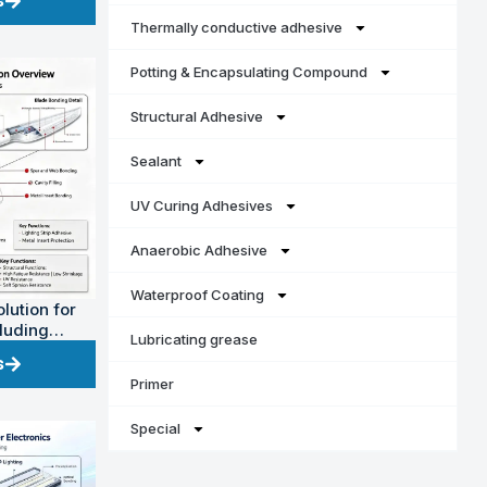
s
Thermally conductive adhesive
Potting & Encapsulating Compound
Structural Adhesive
Sealant
UV Curing Adhesives
Anaerobic Adhesive
Waterproof Coating
lution for
cluding
Lubricating grease
power)
s
Primer
Special