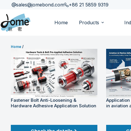
sales@jomebond.com
+86 21 5859 9319
Home
Products
Ind
Home
/
Fastener Bolt Anti-Loosening &
Application
Hardware Adhesive Application Solution
in aviation 