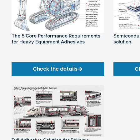
The 5 Core Performance Requirements
Semiconduc
for Heavy Equipment Adhesives
solution
Check the details
C