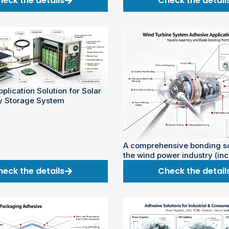
heck the details
Check the detail
plication Solution for Solar
y Storage System
A comprehensive bonding so
the wind power industry (in
onshore and offshore wind 
heck the details
Check the detail