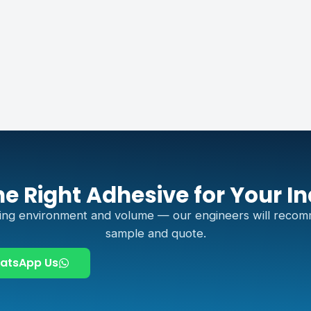
he Right Adhesive for Your I
ing environment and volume — our engineers will recom
sample and quote.
atsApp Us