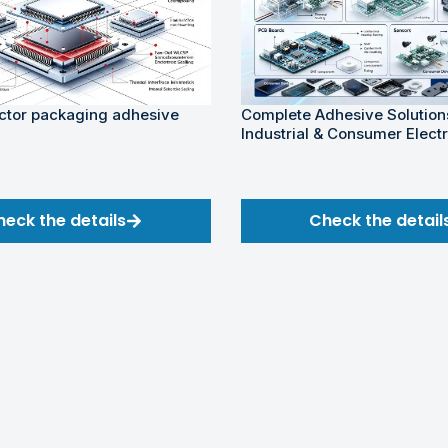
tor packaging adhesive
Complete Adhesive Solutions
Industrial & Consumer Elect
heck the details
Check the detail