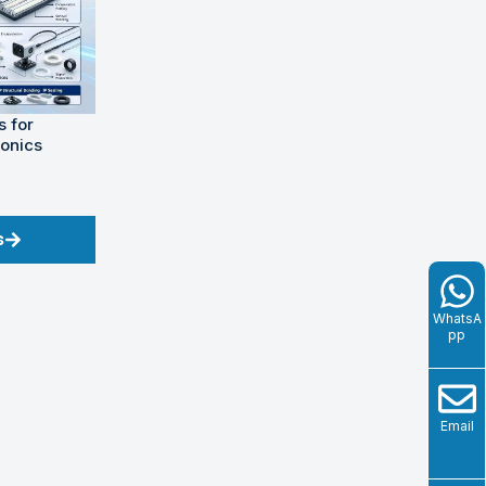
 for
ronics
s
WhatsA
pp
Email