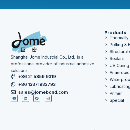
Products
Thermally
Potting &
Structural
Shanghai Jome Industrial Co., Ltd. is a
Sealant
professional provider of industrial adhesive
UV Curing
solutions.
Anaerobic
+86 21 5859 9319
Waterproo
+86 13371933793
Lubricatin
sales@jomebond.com
Primer
Special