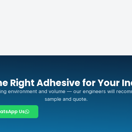
he Right Adhesive for Your I
ing environment and volume — our engineers will recom
sample and quote.
atsApp Us