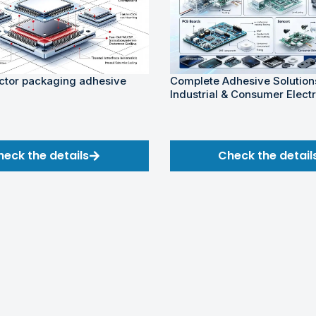
tor packaging adhesive
Complete Adhesive Solutions
Industrial & Consumer Elect
heck the details
Check the detail