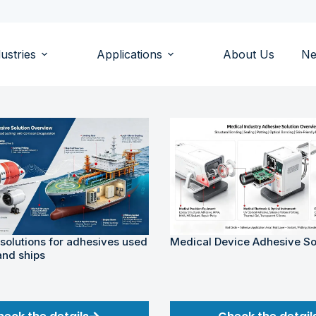
ustries
Applications
About Us
N
 solutions for adhesives used
Medical Device Adhesive So
and ships