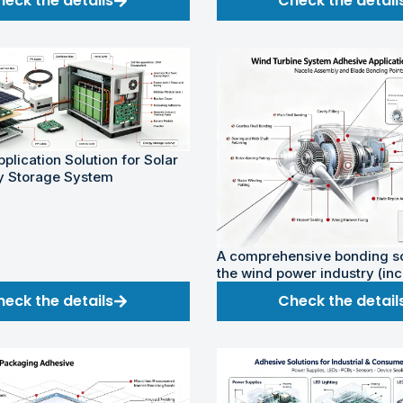
heck the details
Check the detail
plication Solution for Solar
y Storage System
A comprehensive bonding so
the wind power industry (in
onshore and offshore wind 
heck the details
Check the detail