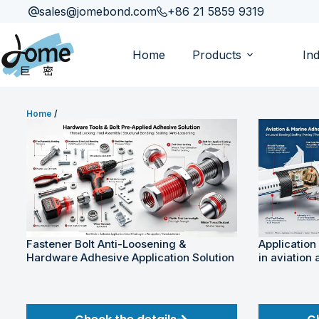
sales@jomebond.com
+86 21 5859 9319
Home
Products
Ind
Home
/
Fastener Bolt Anti-Loosening &
Application
Hardware Adhesive Application Solution
in aviation 