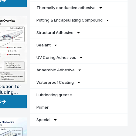
s
Thermally conductive adhesive
Potting & Encapsulating Compound
Structural Adhesive
Sealant
UV Curing Adhesives
Anaerobic Adhesive
Waterproof Coating
lution for
cluding
Lubricating grease
power)
s
Primer
Special