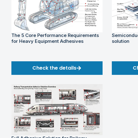
The 5 Core Performance Requirements
Semiconduc
for Heavy Equipment Adhesives
solution
Check the details
C