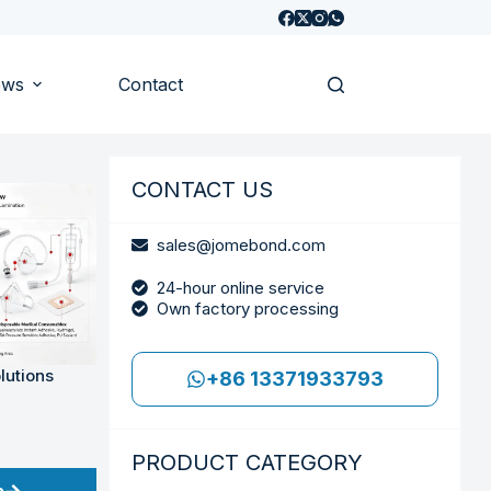
ews
Contact
CONTACT US
sales@jomebond.com
24-hour online service
Own factory processing
lutions
+86 13371933793
PRODUCT CATEGORY