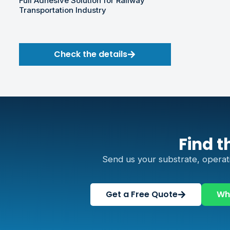
Full Adhesive Solution for Railway
Transportation Industry
Check the details
Find t
Send us your substrate, operat
Get a Free Quote
Wh