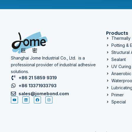
Products
Thermally
Potting &
Structural
Shanghai Jome Industrial Co., Ltd. is a
Sealant
professional provider of industrial adhesive
UV Curing
solutions.
Anaerobic
+86 21 5859 9319
Waterproo
+86 13371933793
Lubricatin
sales@jomebond.com
Primer
Special