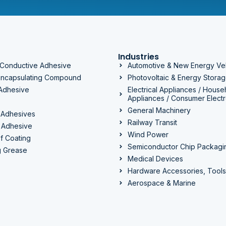
Industries
 Conductive Adhesive
Automotive & New Energy Ve
 Encapsulating Compound
Photovoltaic & Energy Stora
 Adhesive
Electrical Appliances / House
Appliances / Consumer Electr
General Machinery
 Adhesives
Railway Transit
 Adhesive
Wind Power
f Coating
Semiconductor Chip Packagi
g Grease
Medical Devices
Hardware Accessories, Tools
Aerospace & Marine