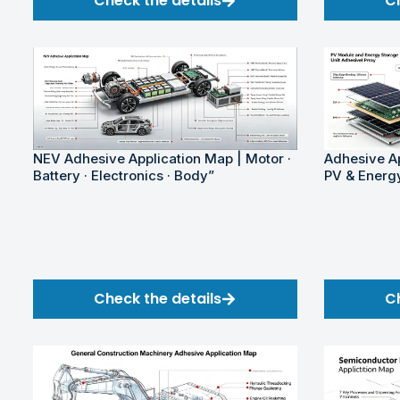
Check the details
C
NEV Adhesive Application Map | Motor ·
Adhesive Ap
Battery · Electronics · Body”
PV & Energ
Check the details
C