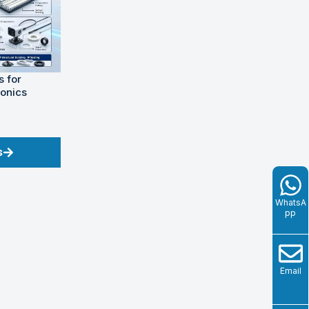
 for
ronics
s
WhatsA
pp
Email