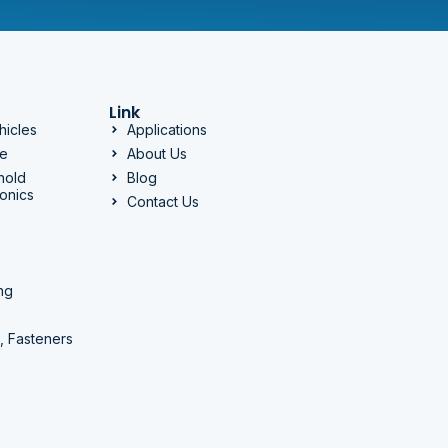
Link
hicles
Applications
ge
About Us
hold
Blog
onics
Contact Us
ng
, Fasteners