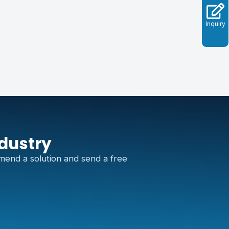
Inquiry
ndustry
mend a solution and send a free